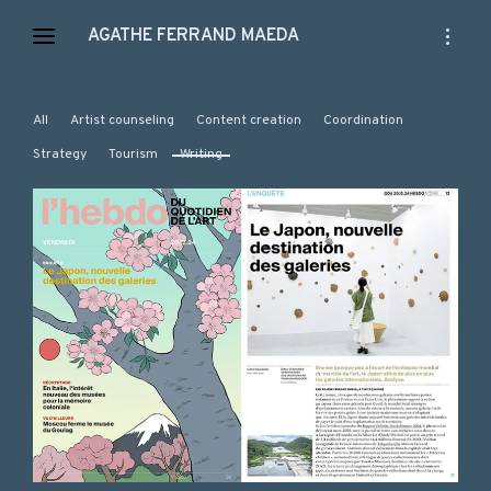
Skip
open
AGATHE FERRAND MAEDA
to
sidebar
content
All
Artist counseling
Content creation
Coordination
Strategy
Tourism
Writing