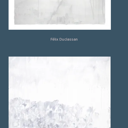
Félix Duclassan