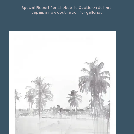
Special Report for L’hebdo, le Quotidien de l’art:
Japan, a new destination for galleries