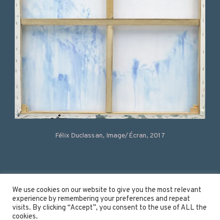
Félix Duclassan, Image/Écran, 2017
Instagram
We use cookies on our website to give you the most relevant
experience by remembering your preferences and repeat
Linkedin
visits. By clicking “Accept”, you consent to the use of ALL the
Youtube
cookies.