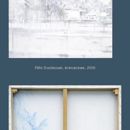
Félix Duclassan, Arecaceae, 2016