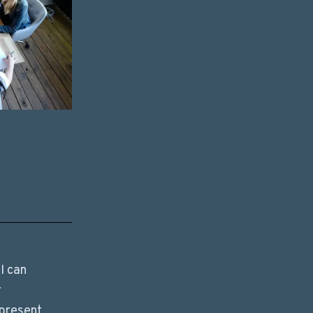
I can
r
 present