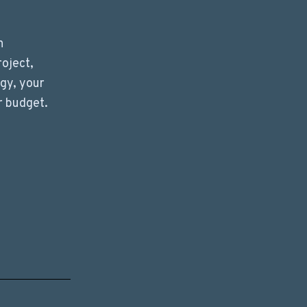
n
roject,
ogy, your
r budget.