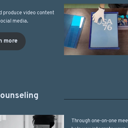
nd produce video content
social media.
n more
counseling
Through one-on-one meet