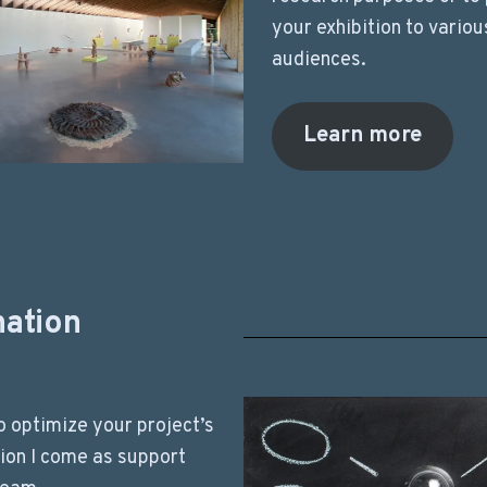
your exhibition to variou
audiences.
Learn more
nation
to optimize your project’s
ion I come as support