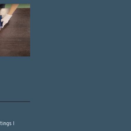
ings I