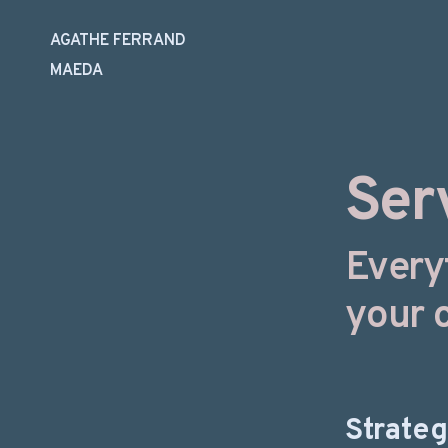
AGATHE FERRAND
MAEDA
Skip
to
content
Ser
Every
your 
Strate