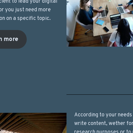
cient to lead your digital
or you just need more
on on a specific topic.
n more
According to your needs 
write content, wether fo
research purposes or to