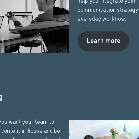
help you integrate your
communication strategy 
everyday workflow.
Learn more
g
you want your team to
l content in-house and be