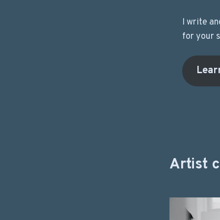
I write a
for your 
Lear
Artist 