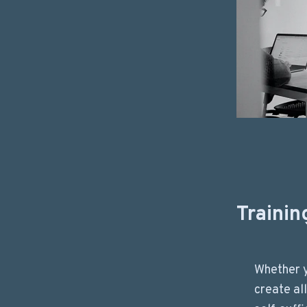
Trainin
Whether 
create al