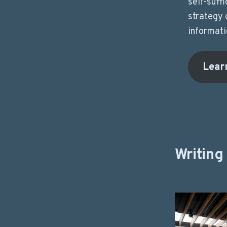
self-suffi
strategy 
informati
Lear
Writing