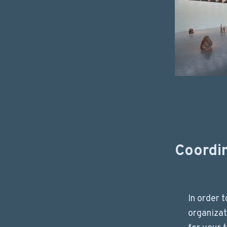
Coordi
In order 
organizat