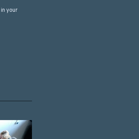
in your