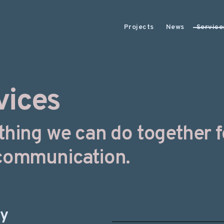
Projects
News
Service
vices
thing we can do together f
communication.
gy