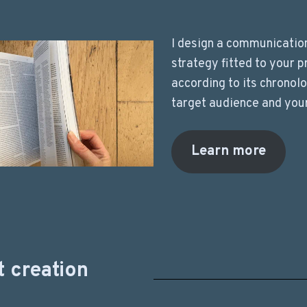
I design a communicatio
strategy fitted to your p
according to its chronol
target audience and you
Learn more
 creation