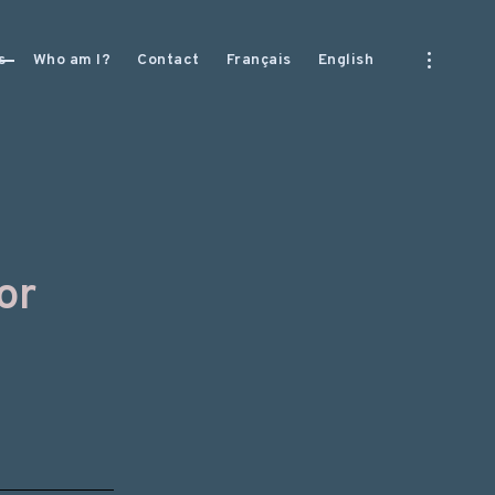
open
s
Who am I?
Contact
Français
English
sidebar
or