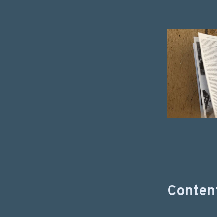
Content