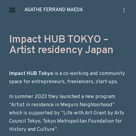
Skip
open
AGATHE FERRAND MAEDA
to
sidebar
content
Impact HUB TOKYO –
Artist residency Japan
Impact HUB Tokyo
is a co-working and community
space for entrepreneurs, freelancers, start-ups.
In summer 2023 they launched a new program
“Artist in residence in Meguro Neighborhood”
which is supported by “Life with Art Grant by Arts
Council Tokyo, Tokyo Metropolitan Foundation for
History and Culture”.