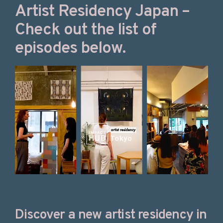
Artist Residency Japan –
Check out the list of
episodes below.
Discover a new artist residency in