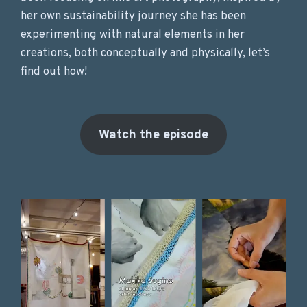
her own sustainability journey she has been
experimenting with natural elements in her
creations, both conceptually and physically, let’s
find out how!
Watch the episode