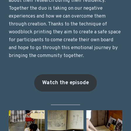
about their research during their residency.
Together the duo is taking on our negative
experiences and how we can overcome them
through creation. Thanks to the technique of
woodblock printing they aim to create a safe space
for participants to come create their own board
and hope to go through this emotional journey by
bringing the community together.
Watch the episode