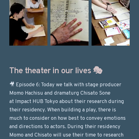
The theater in our lives 🎭
🎥 Episode 6: Today we talk with stage producer
Momo Hachisu and dramaturg Chisato Sone
at Impact HUB Tokyo about their research during
their residency. When building a play, there is
much to consider on how best to convey emotions
and directions to actors. During their residency
Momo and Chisato will use their time to research