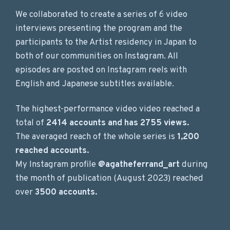
We collaborated to create a series of 6 video
interviews presenting the program and the
participants to the Artist residency in Japan to
both of our communities on Instagram. All
episodes are posted on Instagram reels with
English and Japanese subtitles available.
The highest-performance video video reached a
total of
2414 accounts and has 2755 views.
The averaged reach of the whole series is
1,200
reached accounts.
My Instagram profile
@agatheferrand_art
during
the month of publication (August 2023) reached
over
3500 accounts.