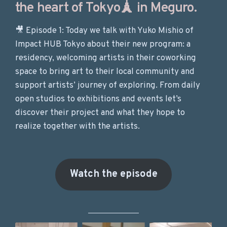
the heart of Tokyo🗼 in Meguro.
🎥 Episode 1: Today we talk with Yuko Mishio of
Impact HUB Tokyo about their new program: a
residency, welcoming artists in their coworking
space to bring art to their local community and
support artists’ journey of exploring. From daily
open studios to exhibitions and events let’s
discover their project and what they hope to
realize together with the artists.
Watch the episode