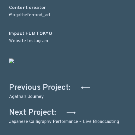
Content creator
@agatheferrand_art
Impact HUB TOKYO
Website
Instagram
Post
Previous Project:
navigation
Agatha’s Journey
Next Project:
Japanese Calligraphy Performance – Live Broadcasting