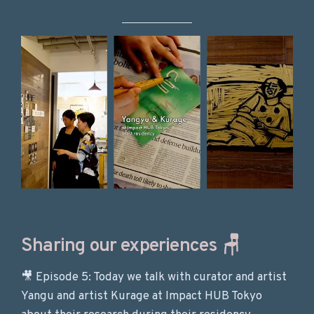
Sharing our experiences 🪑
🎥 Episode 5: Today we talk with curator and artist
Yangu and artist Kurage at Impact HUB Tokyo