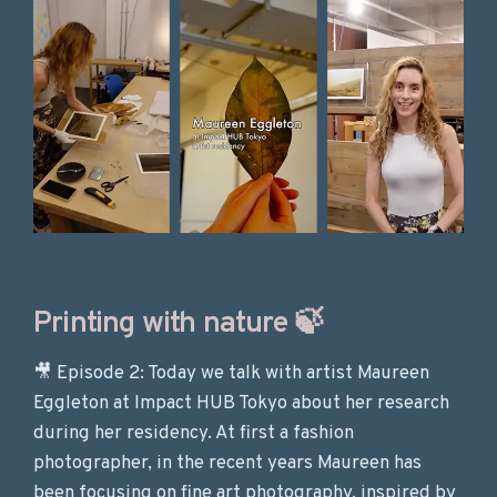
Printing with nature 🍃
🎥 Episode 2: Today we talk with artist Maureen
Eggleton at Impact HUB Tokyo about her research
during her residency. At first a fashion
photographer, in the recent years Maureen has
been focusing on fine art photography, inspired by