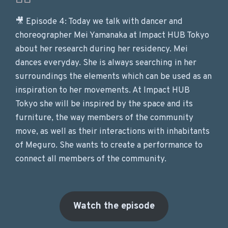
🎥 Episode 4: Today we talk with dancer and
choreographer Mei Yamanaka at Impact HUB Tokyo
about her research during her residency. Mei
dances everyday. She is always searching in her
surroundings the elements which can be used as an
inspiration to her movements. At Impact HUB
Tokyo she will be inspired by the space and its
furniture, the way members of the community
move, as well as their interactions with inhabitants
of Meguro. She wants to create a performance to
connect all members of the community.
Watch the episode