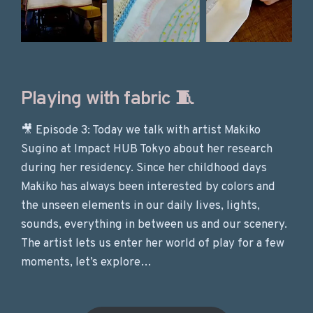
Playing with fabric 🧵
🎥 Episode 3: Today we talk with artist Makiko
Sugino at Impact HUB Tokyo about her research
during her residency. Since her childhood days
Makiko has always been interested by colors and
the unseen elements in our daily lives, lights,
sounds, everything in between us and our scenery.
The artist lets us enter her world of play for a few
moments, let’s explore…