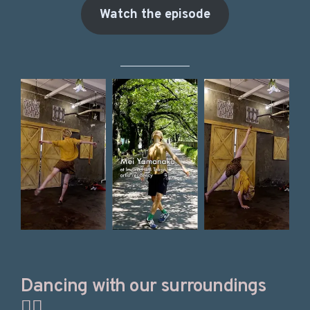
Watch the episode
Dancing with our surroundings
🤸‍♀️