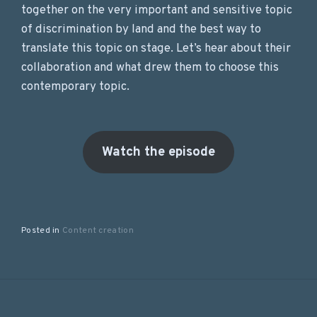
together on the very important and sensitive topic
of discrimination by land and the best way to
translate this topic on stage. Let’s hear about their
collaboration and what drew them to choose this
contemporary topic.
Watch the episode
Posted in
Content creation