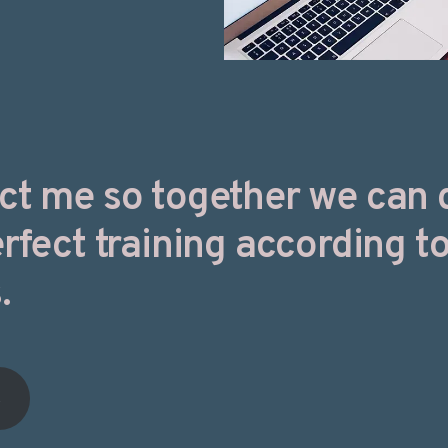
ct me so together we can 
rfect training according t
.
t