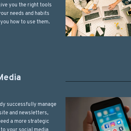
 give you the right tools
 your needs and habits
 you how to use them.
Media
ady successfully manage
ite and newsletters,
need a more strategic
to your social media