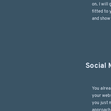
on. I will
fitted to
and show
Social 
You alre
your webs
you just 
approach 