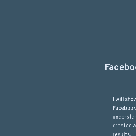
Facebo
I will sh
Facebook
understa
created a
results.