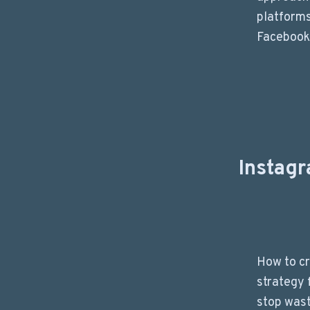
platforms
Facebook,
Instag
How to cr
strategy 
stop wast