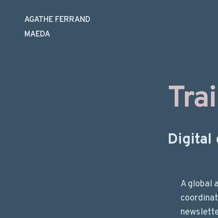
AGATHE FERRAND
MAEDA
Skip
to
content
Tra
Digita
A global 
coordinat
newslette