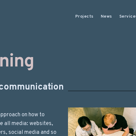
Projects
News
Service
ining
l communication
approach on how to
e all media: websites,
rs, social media and so