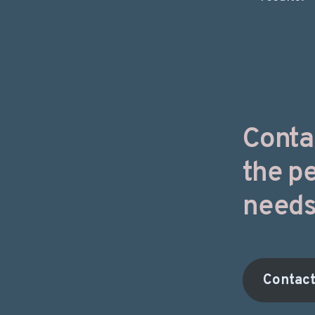
Conta
the pe
needs
Contac