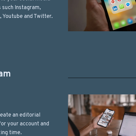
 such Instagram,
 Youtube and Twitter.
ram
eate an editorial
for your account and
ing time.