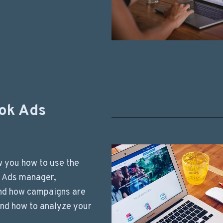
ok Ads
ow you how to use the
 Ads manager,
nd how campaigns are
nd how to analyze your