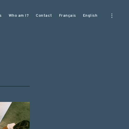
open
s
Who am I?
Contact
Français
English
sidebar