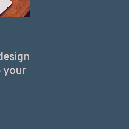
design
o your