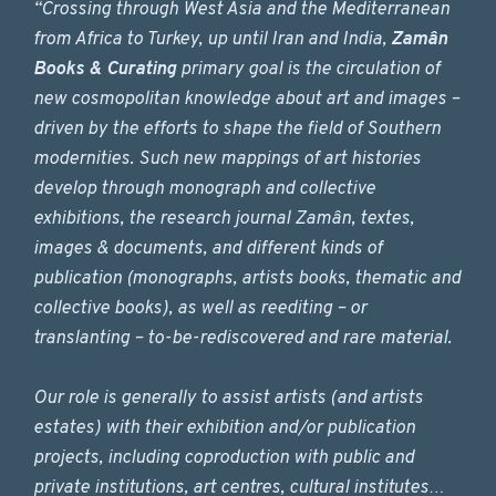
“Crossing through West Asia and the Mediterranean
from Africa to Turkey, up until Iran and India,
Zamân
Books & Curating
primary goal is the circulation of
new cosmopolitan knowledge about art and images –
driven by the efforts to shape the field of Southern
modernities. Such new mappings of art histories
develop through monograph and collective
exhibitions, the research journal Zamân, textes,
images & documents, and different kinds of
publication (monographs, artists books, thematic and
collective books), as well as reediting – or
translanting – to-be-rediscovered and rare material.
Our role is generally to assist artists (and artists
estates) with their exhibition and/or publication
projects, including coproduction with public and
private institutions, art centres, cultural institutes…