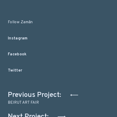
Follow Zamân
Instagram
Facebook
Twitter
Post
Previous Project:
navigation
BEIRUT ART FAIR
Next Project: