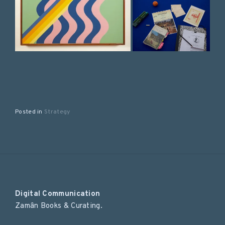
Posted in
Strategy
Digital Communication
Zamân Books & Curating.