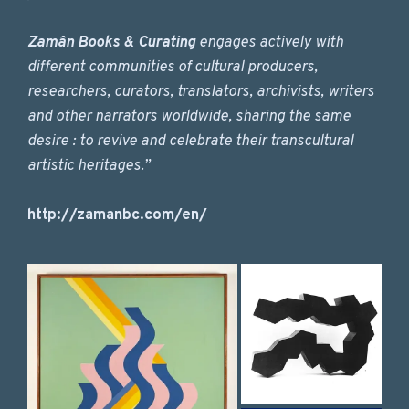
Zamân Books & Curating
engages actively with
different communities of cultural producers,
researchers, curators, translators, archivists, writers
and other narrators worldwide, sharing the same
desire : to revive and celebrate their transcultural
artistic heritages.”
http://zamanbc.com/en/