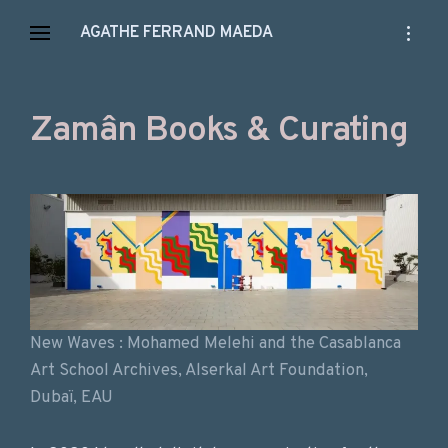
Skip
open
AGATHE FERRAND MAEDA
to
sidebar
content
Zamân Books & Curating
New Waves : Mohamed Melehi and the Casablanca
Art School Archives, Alserkal Art Foundation,
Dubaï, EAU