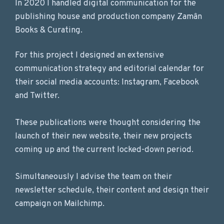
In 2020 I handled digital communication for the
publishing house and production company Zamân
Books & Curating.
For this project I designed an extensive
communication strategy and editorial calendar for
their social media accounts: Instagram, Facebook
and Twitter.
These publications were thought considering the
launch of their new website, their new projects
coming up and the current locked-down period.
Simultaneously I advise the team on their
newsletter schedule, their content and design their
campaign on Mailchimp.