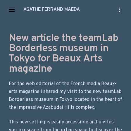
Skip
open
AGATHE FERRAND MAEDA
to
sidebar
content
New article the teamLab
Borderless museum in
Tokyo for Beaux Arts
magazine
For the web editorial of the French media Beaux-
arts magazine I shared my visit to the new teamLab
Borderless museum in Tokyo located in the heart of
the impressive Azabudai Hills complex.
This new setting is easily accessible and invites
you to escape from the urban space to discover the