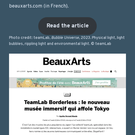
beauxarts.com (in French).
Read the article
Photo credit: teamLab,
Bubble Universe
, 2023. Physical light, light
bubbles, rippling light and environmental light. © teamLab