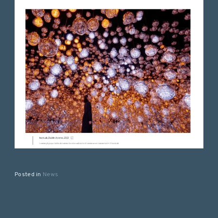
Posted in
News