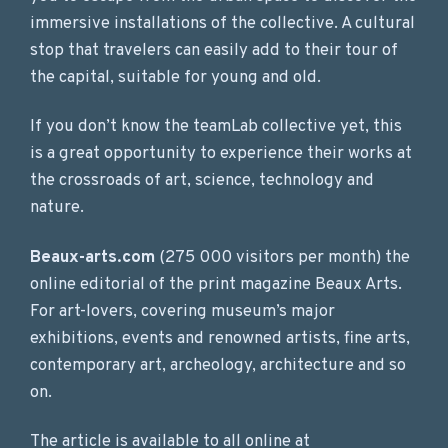
immersive installations of the collective. A cultural
stop that travelers can easily add to their tour of
the capital, suitable for young and old.
If you don’t know the teamLab collective yet, this
is a great opportunity to experience their works at
the crossroads of art, science, technology and
nature.
Beaux-arts.com
(275 000 visitors per month) the
online editorial of the print magazine Beaux Arts.
For art-lovers, covering museum’s major
exhibitions, events and renowned artists, fine arts,
contemporary art, archeology, architecture and so
on.
The article is available to all online at