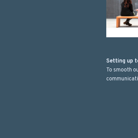
Setting up t
To smooth ou
communicati