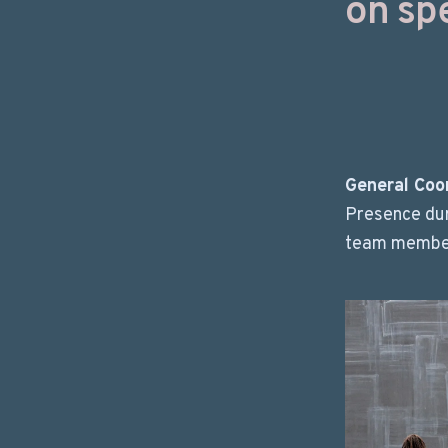
on spe
General Coo
Presence dur
team members