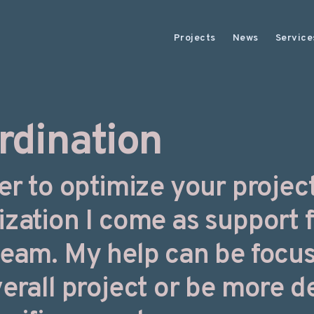
Projects
News
Service
rdination
er to optimize your project
ization I come as support 
team. My help can be focu
erall project or be more d