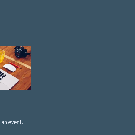
 an event.