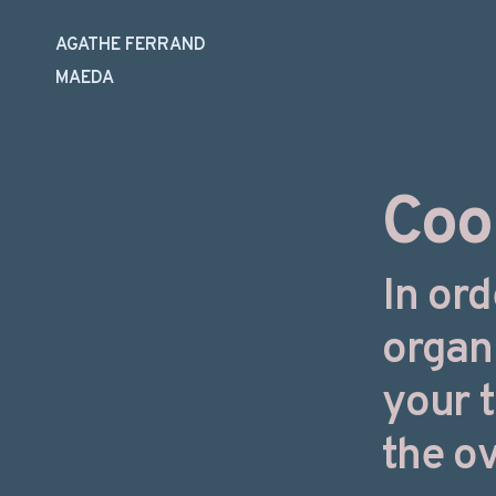
AGATHE FERRAND
MAEDA
Skip
to
content
Coo
In ord
organ
your 
the ov