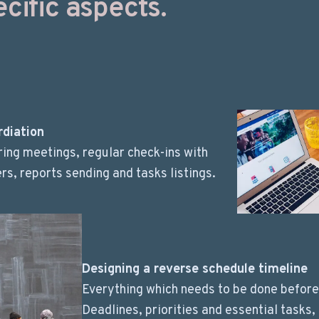
cific aspects.
rdiation
ing meetings, regular check-ins with
, reports sending and tasks listings.
Designing a reverse schedule timeline
Everything which needs to be done before
Deadlines, priorities and essential tasks,