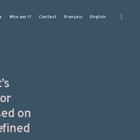
open
s
Who am I?
Contact
Français
English
sidebar
’s
for
sed on
efined