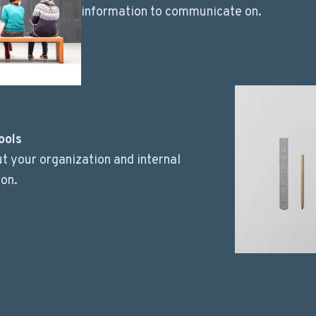
information to communicate on.
ools
t your organization and internal
on.